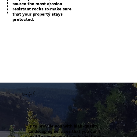
source the most erosion-
resistant rocks to make sure
that your property stays
protected.
Our Goal
is to provide you with high-quality
landscaping services that you can't
wait to show your friends and family.