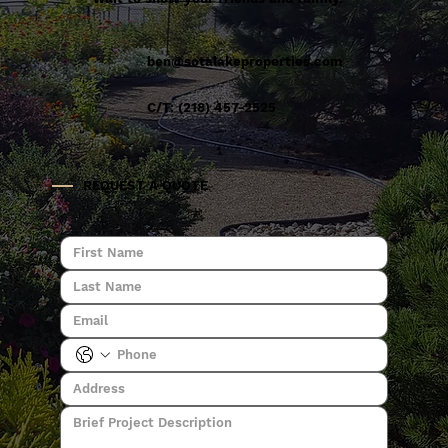
ben@sotalakeproperties.com
C/T: (218) 457-2525
REQUEST A QUOTE