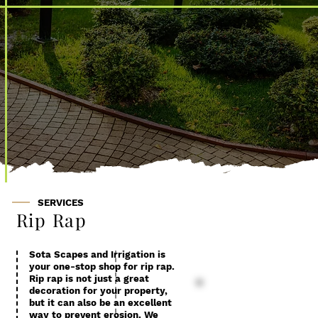
Rip Rap
SERVICES
Rip Rap
Sota Scapes and Irrigation is
your one-stop shop for rip rap.
Rip rap is not just a great
decoration for your property,
but it can also be an excellent
way to prevent erosion. We